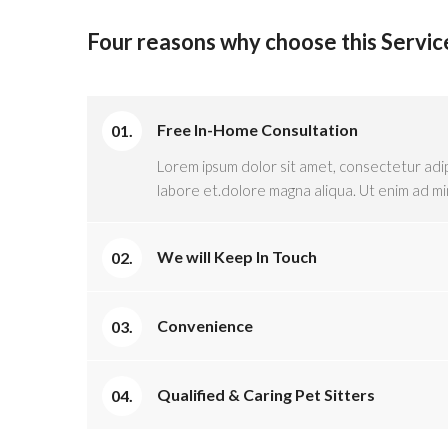
Four reasons why choose this Servic
Free In-Home Consultation
Lorem ipsum dolor sit amet, consectetur adip
labore et.dolore magna aliqua. Ut enim ad mi
We will Keep In Touch
Convenience
Qualified & Caring Pet Sitters