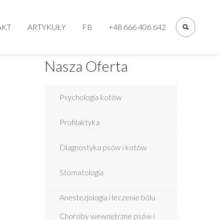
Primary
Menu
AKT
ARTYKUŁY
FB
+48 666 406 642
Nasza Oferta
Psychologia kotów
Profilaktyka
Diagnostyka psów i kotów
Stomatologia
Anestezjologia i leczenie bólu
Choroby wewnętrzne psów i