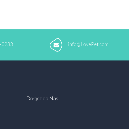
5-0233
info@LovePet.com
Dołącz do Nas