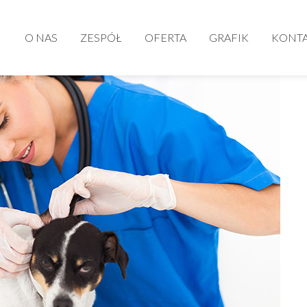
O NAS
ZESPÓŁ
OFERTA
GRAFIK
KONT