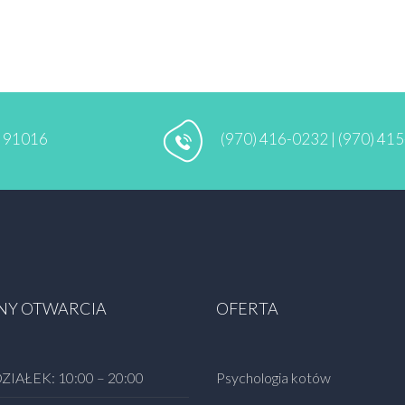
A 91016
(970) 416-0232 | (970) 41
NY OTWARCIA
OFERTA
ZIAŁEK:
10:00 – 20:00
Psychologia kotów