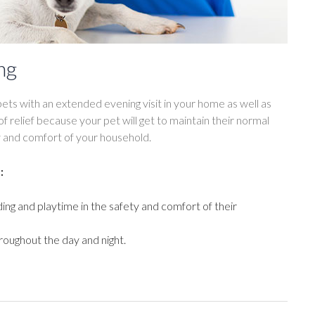
ng
ets with an extended evening visit in your home as well as
of relief because your pet will get to maintain their normal
ty and comfort of your household.
:
ding and playtime in the safety and comfort of their
roughout the day and night.