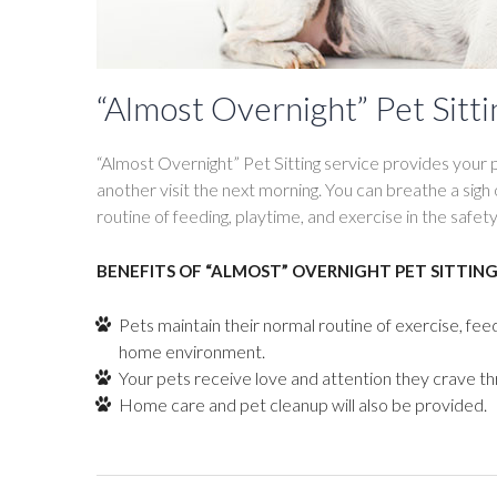
“Almost Overnight” Pet Sitti
“Almost Overnight” Pet Sitting service provides your p
another visit the next morning. You can breathe a sigh 
routine of feeding, playtime, and exercise in the safe
BENEFITS OF “ALMOST” OVERNIGHT PET SITTING
Pets maintain their normal routine of exercise, fee
home environment.
Your pets receive love and attention they crave th
Home care and pet cleanup will also be provided.