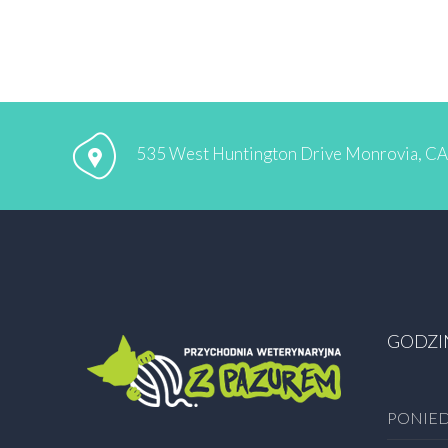
535 West Huntington Drive Monrovia, C
GODZI
PONIED