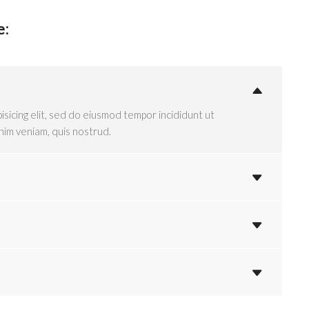
e:
isicing elit, sed do eiusmod tempor incididunt ut
nim veniam, quis nostrud.