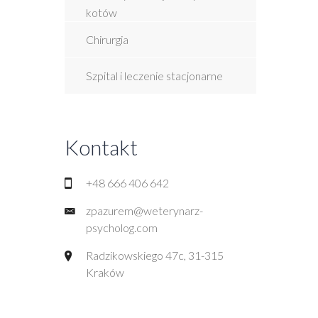
kotów
Chirurgia
Szpital i leczenie stacjonarne
Kontakt
+48 666 406 642
zpazurem@weterynarz-
psycholog.com
Radzikowskiego 47c, 31-315
Kraków