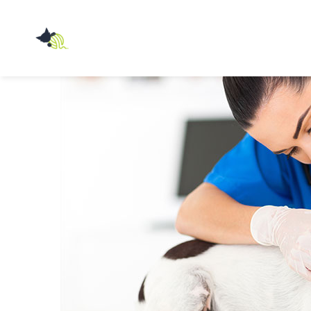
Przychodnia
Weterynaryjna
Z
PAZUREM